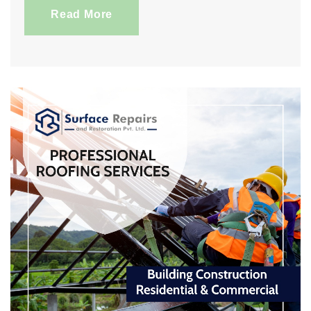
Read More