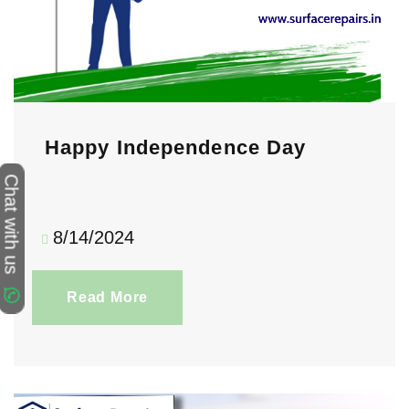
Happy Independence Day
Chat with us
8/14/2024
Read More