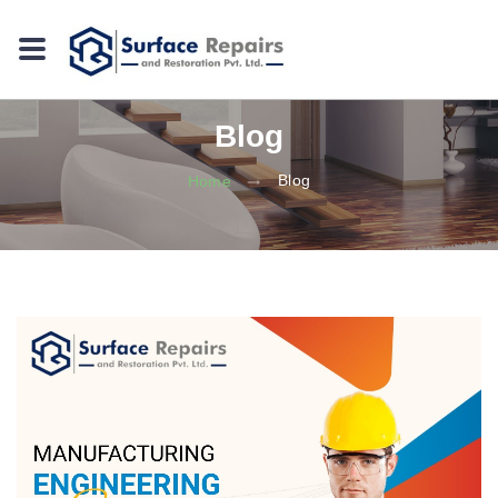
Blog
Blog
Home