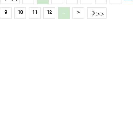
9
10
11
12
…
>
>>