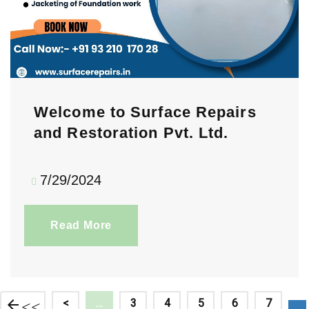
Welcome to Surface Repairs
and Restoration Pvt. Ltd.
7/29/2024
Read More
<<
<
…
3
4
5
6
7