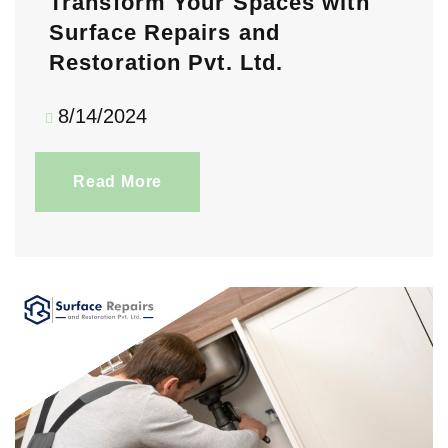
Transform Your Spaces with
Surface Repairs and
Restoration Pvt. Ltd.
8/14/2024
Read More