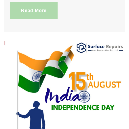
Read More