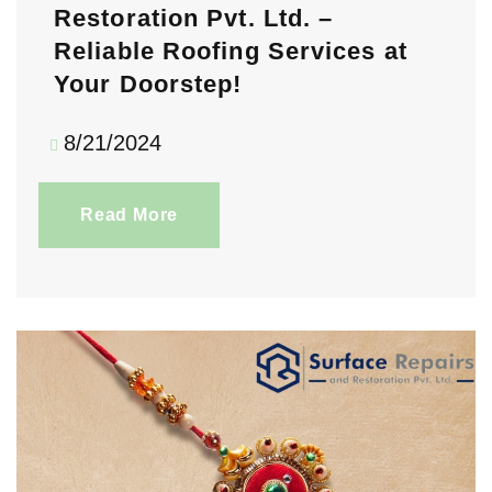
Restoration Pvt. Ltd. –
Reliable Roofing Services at
Your Doorstep!
8/21/2024
Read More