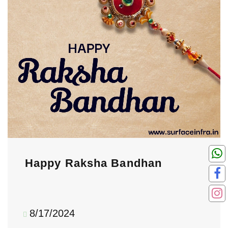
Happy Raksha Bandhan
8/17/2024