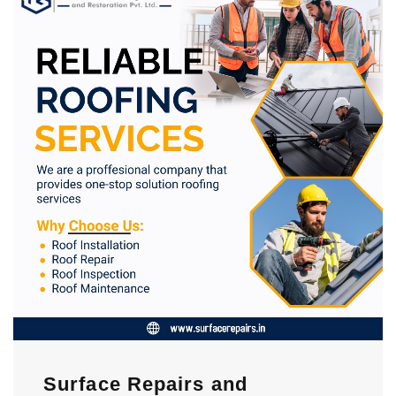
Surface Repairs and