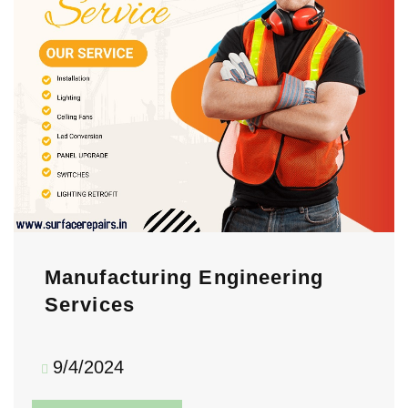
Manufacturing Engineering
Services
9/4/2024