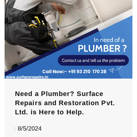
Need a Plumber? Surface
Repairs and Restoration Pvt.
Ltd. is Here to Help.
8/5/2024