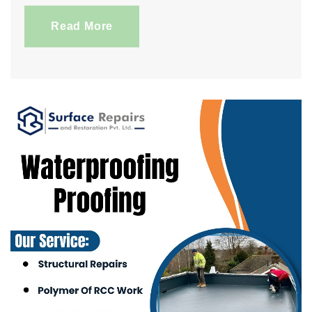
Read More