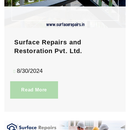
Surface Repairs and
Restoration Pvt. Ltd.
8/30/2024
Read More