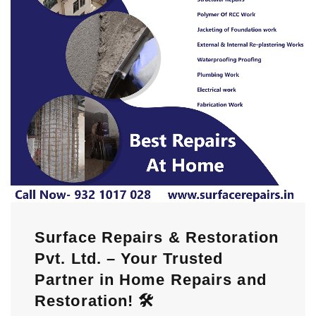
Surface Repairs & Restoration
Pvt. Ltd. – Your Trusted
Partner in Home Repairs and
Restoration! 🛠️