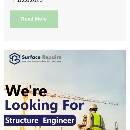
1/22/2025
Read More