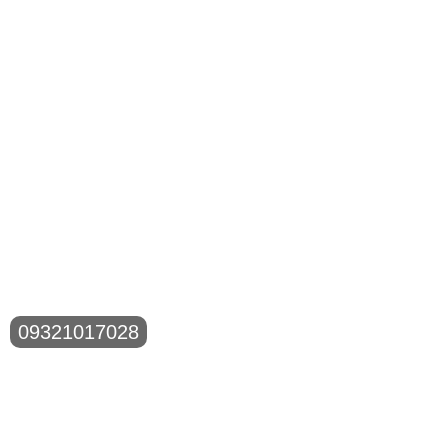
09321017028