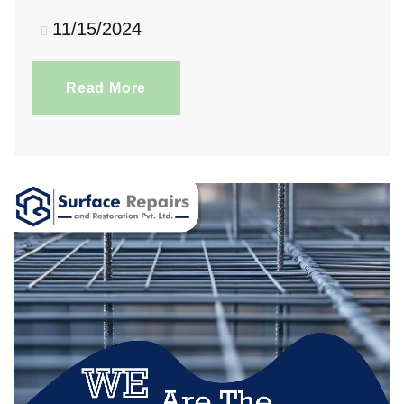
11/15/2024
Read More