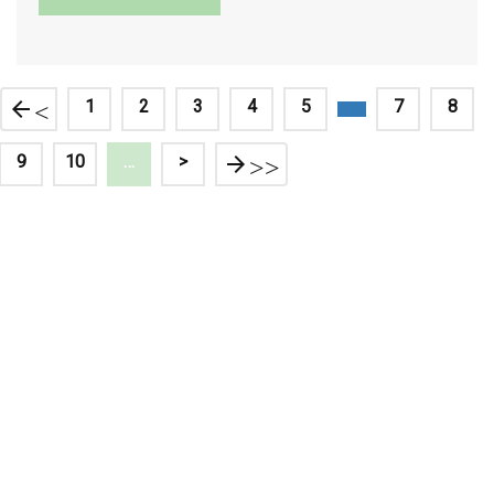
<
1
2
3
4
5
7
8
9
10
…
>
>>