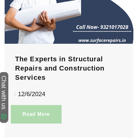
The Experts in Structural
Repairs and Construction
Services
Chat with us
12/6/2024
Read More