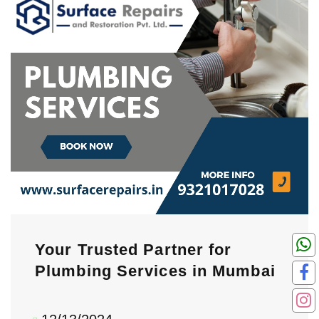
Your Trusted Partner for
Plumbing Services in Mumbai