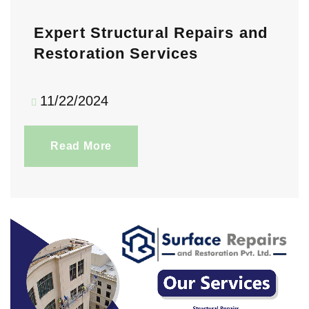
Expert Structural Repairs and
Restoration Services
11/22/2024
Read More