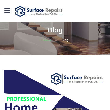
Blog
Blog
Home