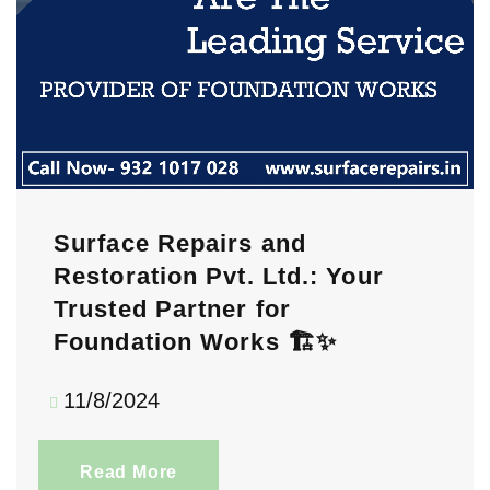
Surface Repairs and
Restoration Pvt. Ltd.: Your
Trusted Partner for
Foundation Works 🏗️✨
11/8/2024
Read More