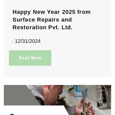
Happy New Year 2025 from
Surface Repairs and
Restoration Pvt. Ltd.
12/31/2024
Read More