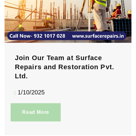
Join Our Team at Surface
Repairs and Restoration Pvt.
Ltd.
1/10/2025
Read More