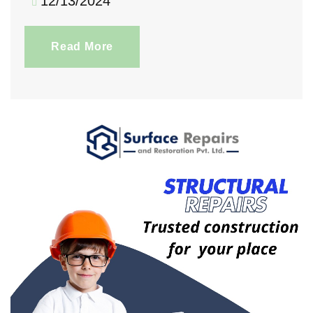
12/13/2024
Read More