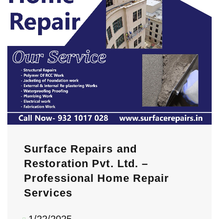
Surface Repairs and
Restoration Pvt. Ltd. –
Professional Home Repair
Services