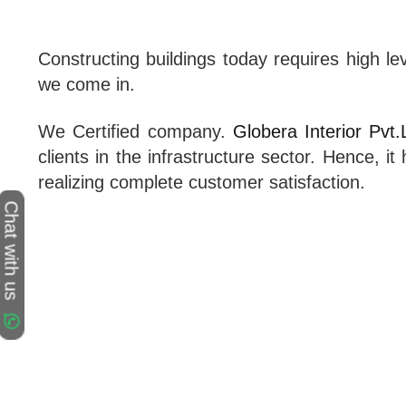
Constructing buildings today requires high le
we come in.
We Certified company.
Globera Interior Pvt.
clients in the infrastructure sector. Hence, 
realizing complete customer satisfaction.
Chat with us