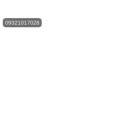
09321017028
Shop No.1, C-Wing, Ground Floor, Gandhi Nagar
Building, Opp. Sulaiman Compound, New Mill Road,
Kurla (W),
Mobile Number:
09321017028
Email Id:
surfacerepair2013@gmail.com