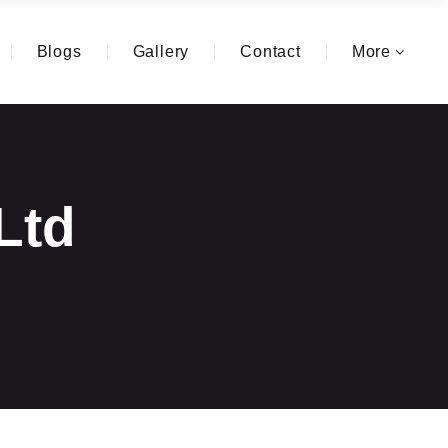
Blogs
Gallery
Contact
More
.Ltd