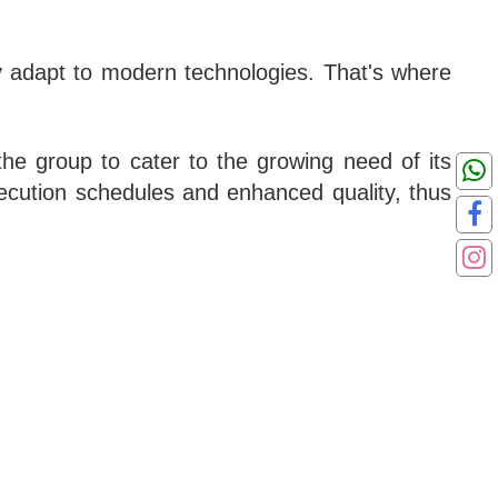
lly adapt to modern technologies. That's where
he group to cater to the growing need of its
execution schedules and enhanced quality, thus