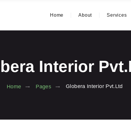
Home
About
Services
bera Interior Pvt
Globera Interior Pvt.Ltd
Home
Pages