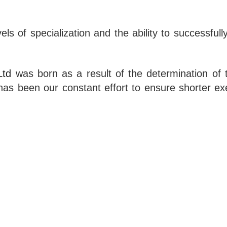
vels of specialization and the ability to successfu
Ltd
was born as a result of the determination of t
it has been our constant effort to ensure shorter 