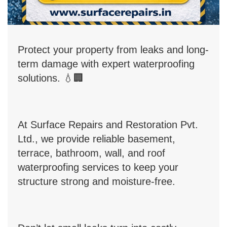
Protect your property from leaks and long-
term damage with expert waterproofing
solutions.
💧
🏢
At Surface Repairs and Restoration Pvt.
Ltd., we provide reliable basement,
terrace, bathroom, wall, and roof
waterproofing services to keep your
structure strong and moisture-free.