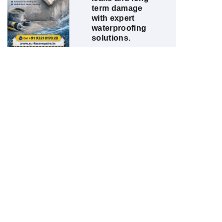
term damage
with expert
waterproofing
solutions.