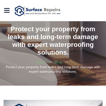
Protect your property from
leaks and long-term damage
with expert waterproofing
solutions.
Home
Blog
Protect your property from leaks and long-term damage with
expert waterproofing solutions.