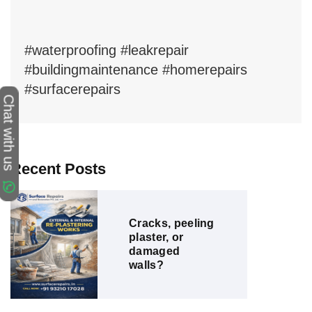
#waterproofing #leakrepair
#buildingmaintenance #homerepairs
#surfacerepairs
Chat with us
Recent Posts
Cracks, peeling
plaster, or
damaged
walls?