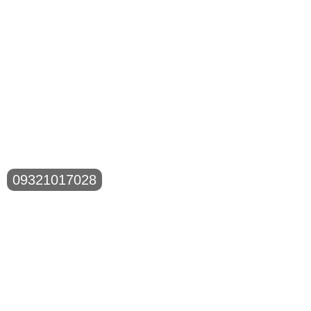
09321017028