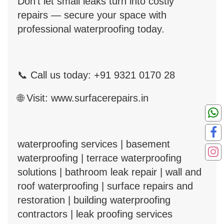
Don’t let small leaks turn into costly
repairs — secure your space with
professional waterproofing today.
📞
Call us today: +91 9321 0170 28
🌐
Visit:
www.surfacerepairs.in
waterproofing services | basement
waterproofing | terrace waterproofing
solutions | bathroom leak repair | wall and
roof waterproofing | surface repairs and
restoration | building waterproofing
contractors | leak proofing services