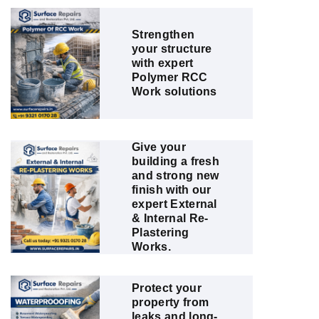
Strengthen
your structure
with expert
Polymer RCC
Work solutions
Give your
building a fresh
and strong new
finish with our
expert External
& Internal Re-
Plastering
Works.
Protect your
property from
leaks and long-