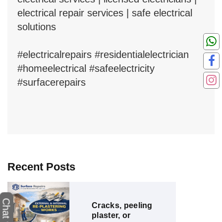
electrical repair services | safe electrical
solutions
#electricalrepairs #residentialelectrician
#homeelectrical #safeelectricity
#surfacerepairs
Recent Posts
Cracks, peeling
plaster, or