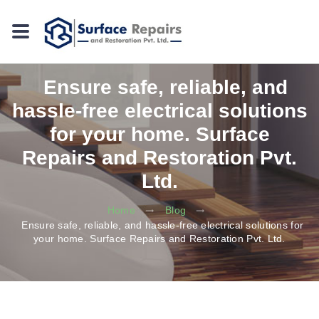
Ensure safe, reliable, and
hassle-free electrical solutions
for your home. Surface
Repairs and Restoration Pvt.
Ltd.
Home
Blog
Ensure safe, reliable, and hassle-free electrical solutions for
your home. Surface Repairs and Restoration Pvt. Ltd.