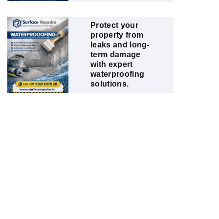
Protect your
property from
leaks and long-
term damage
with expert
waterproofing
solutions.