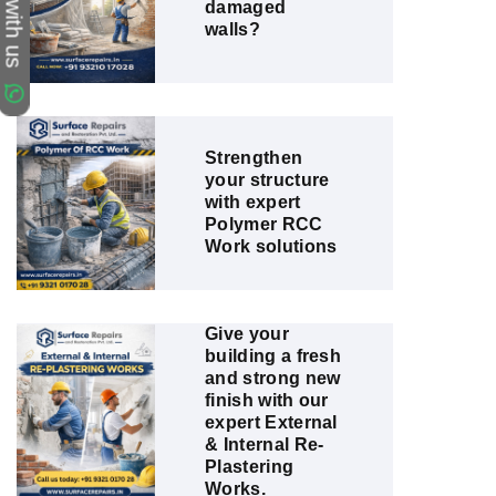
Chat with us
damaged
walls?
Strengthen
your structure
with expert
Polymer RCC
Work solutions
Give your
building a fresh
and strong new
finish with our
expert External
& Internal Re-
Plastering
Works.