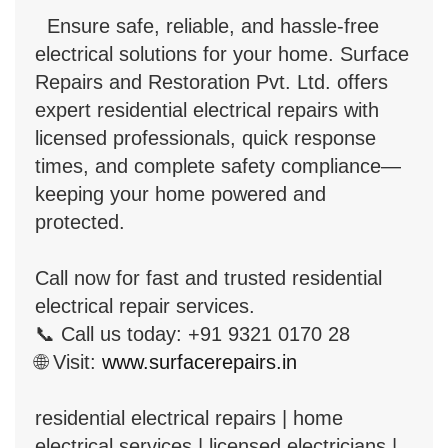
Ensure safe, reliable, and hassle-free
electrical solutions for your home. Surface
Repairs and Restoration Pvt. Ltd. offers
expert residential electrical repairs with
licensed professionals, quick response
times, and complete safety compliance—
keeping your home powered and
protected.
Call now for fast and trusted residential
electrical repair services.
📞 Call us today: +91 9321 0170 28
🌐 Visit:
www.surfacerepairs.in
residential electrical repairs | home
electrical services | licensed electricians |