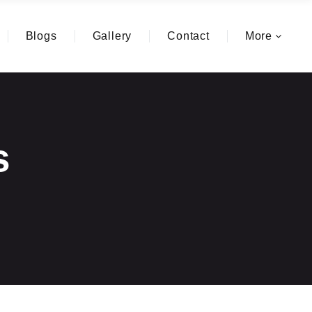
Blogs
Gallery
Contact
More
s