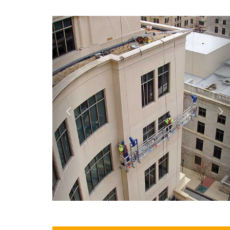
Previous
N