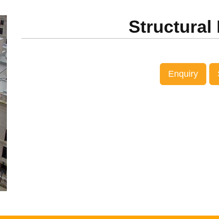
ext
Structural
Enquiry