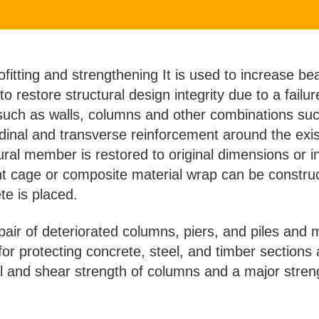
ofitting and strengthening It is used to increase be
 to restore structural design integrity due to a failu
 such as walls, columns and other combinations su
udinal and transverse reinforcement around the exis
tural member is restored to original dimensions or
ment cage or composite material wrap can be const
te is placed.
repair of deteriorated columns, piers, and piles an
or protecting concrete, steel, and timber sections 
al and shear strength of columns and a major stren