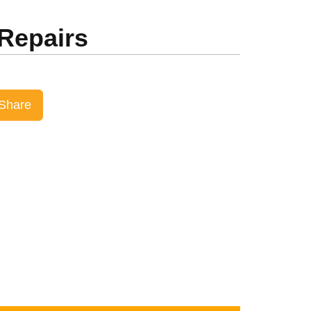
 Repairs
Share