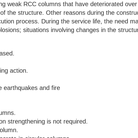
ning weak RCC columns that have deteriorated over
of the structure. Other reasons during the constru
cution process. During the service life, the need m
xplosions; situations involving changes in the struct
eased.
ing action.
 earthquakes and fire
lumns.
on strengthening is not required.
column.