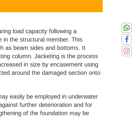
aring load capacity following a
re in the structural member. This
ch as beam sides and bottoms. It
ting column. Jacketing is the process
 increased in size by encasement using
ructed around the damaged section onto
d may easily be employed in underwater
against further deterioration and for
gthening of the foundation may be