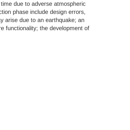
 time due to adverse atmospheric
ction phase include design errors,
ay arise due to an earthquake; an
ure functionality; the development of