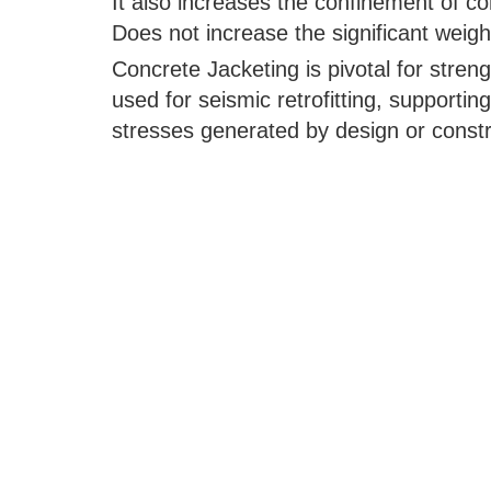
It also increases the confinement of co
Does not increase the significant weigh
Concrete Jacketing is pivotal for streng
used for seismic retrofitting, supporting
stresses generated by design or constru