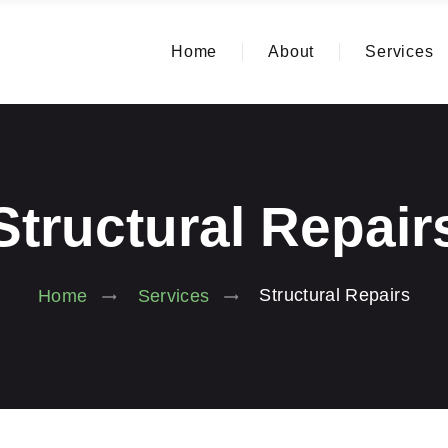
Home
About
Services
Structural Repair
Structural Repairs
Home
Services