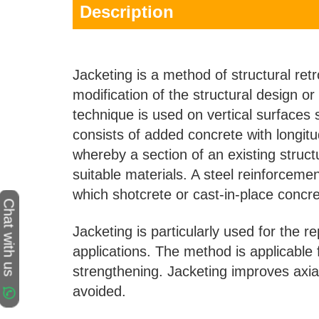
Description
Jacketing is a method of structural retr
modification of the structural design or
technique is used on vertical surfaces
consists of added concrete with longit
whereby a section of an existing struc
suitable materials. A steel reinforce
which shotcrete or cast-in-place concre
Chat with us
Jacketing is particularly used for the 
applications. The method is applicable f
strengthening. Jacketing improves axi
avoided.