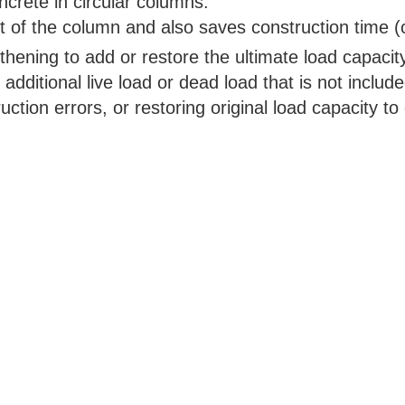
ncrete in circular columns.
t of the column and also saves construction time (
thening to add or restore the ultimate load capacit
 additional live load or dead load that is not include
ction errors, or restoring original load capacity t