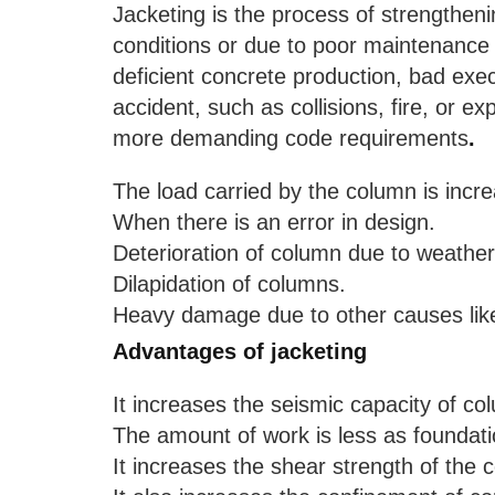
Jacketing is the process of strengthe
conditions or due to poor maintenance 
deficient concrete production, bad exe
accident, such as collisions, fire, or e
more demanding code requirements
.
The load carried by the column is incr
When there is an error in design.
Deterioration of column due to weather
Dilapidation of columns.
Heavy damage due to other causes like
Advantages of jacketing
It increases the seismic capacity of co
The amount of work is less as foundati
It increases the shear strength of the 