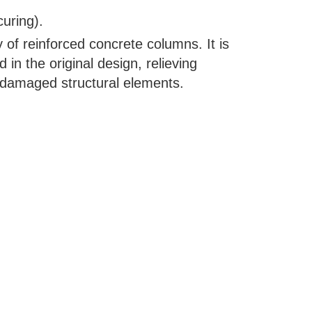
curing).
y of reinforced concrete columns. It is
d in the original design, relieving
o damaged structural elements.