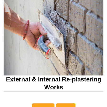
External & Internal Re-plastering
Works