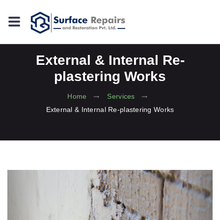
External & Internal Re-
plastering Works
Home
Services
External & Internal Re-plastering Works
Previous
Next