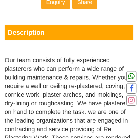
Enquiry
Share
Description
Our team consists of fully experienced
plasterers who can perform a wide range of
building maintenance & repairs. Whether you
require a wall or ceiling re-plastered, coving,
cornice work, plaster arches, and moldings,
dry-lining or roughcasting. We have plasterers
on hand to complete the task. we are one of
the leading organizations that are engaged in
contracting and service providing of Re
Plastering Work. These services are rendered