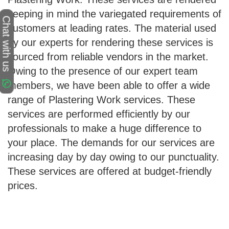
keeping in mind the variegated requirements of
Chat with us
customers at leading rates. The material used
by our experts for rendering these services is
sourced from reliable vendors in the market.
Owing to the presence of our expert team
members, we have been able to offer a wide
range of Plastering Work services. These
services are performed efficiently by our
professionals to make a huge difference to
your place. The demands for our services are
increasing day by day owing to our punctuality.
These services are offered at budget-friendly
prices.